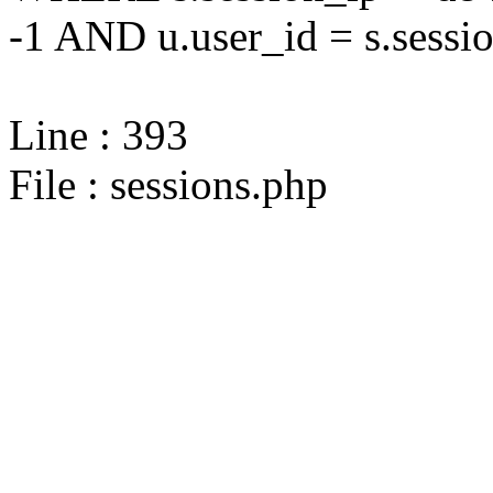
-1 AND u.user_id = s.sessi
Line : 393
File : sessions.php