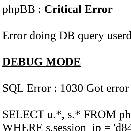
phpBB :
Critical Error
Error doing DB query userd
DEBUG MODE
SQL Error : 1030 Got error
SELECT u.*, s.* FROM php
WHERE s.session_ip = 'd84