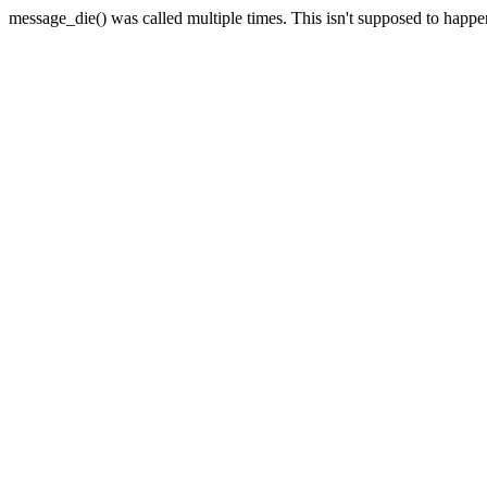
message_die() was called multiple times. This isn't supposed to happ