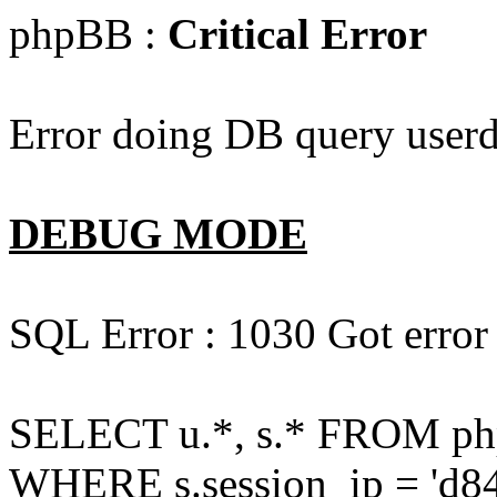
phpBB :
Critical Error
Error doing DB query userd
DEBUG MODE
SQL Error : 1030 Got error
SELECT u.*, s.* FROM php
WHERE s.session_ip = 'd84