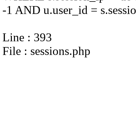
-1 AND u.user_id = s.sessi
Line : 393
File : sessions.php