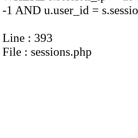
-1 AND u.user_id = s.sessi
Line : 393
File : sessions.php