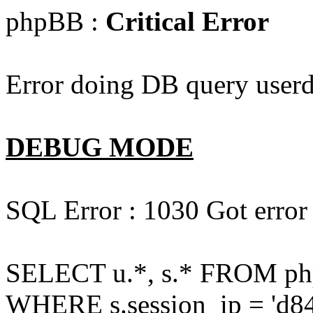
phpBB :
Critical Error
Error doing DB query userd
DEBUG MODE
SQL Error : 1030 Got error
SELECT u.*, s.* FROM php
WHERE s.session_ip = 'd84