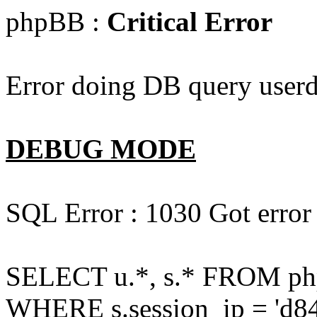
phpBB :
Critical Error
Error doing DB query userd
DEBUG MODE
SQL Error : 1030 Got error
SELECT u.*, s.* FROM php
WHERE s.session_ip = 'd84