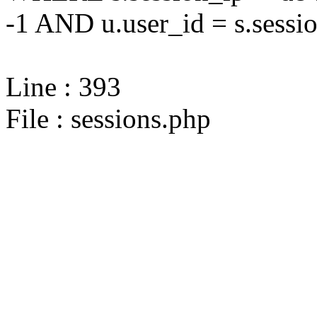
-1 AND u.user_id = s.sessi
Line : 393
File : sessions.php