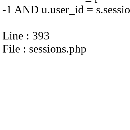
-1 AND u.user_id = s.sessi
Line : 393
File : sessions.php