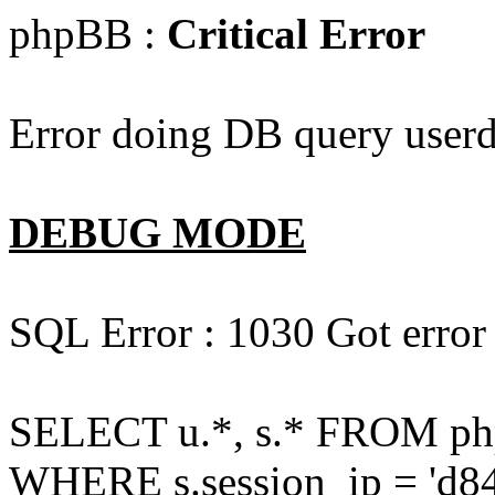
phpBB :
Critical Error
Error doing DB query userd
DEBUG MODE
SQL Error : 1030 Got error
SELECT u.*, s.* FROM php
WHERE s.session_ip = 'd84